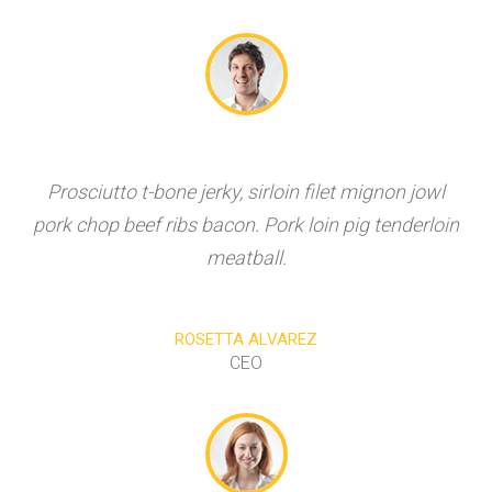
Prosciutto t-bone jerky, sirloin filet mignon jowl
pork chop beef ribs bacon. Pork loin pig tenderloin
meatball.
ROSETTA ALVAREZ
CEO