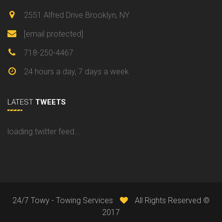
2551 Alfred Drive Brooklyn, NY
[email protected]
718-250-4467
24 hours a day, 7 days a week
LATEST
TWEETS
loading twitter feed...
24/7 Towy - Towing Services
All Rights Reserved ©
2017