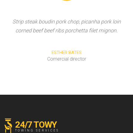
Strip steak boudin pork chop, picanha pork loin
corned beef beef ribs porchetta filet mignon.
ESTHER BATES
Comercial director
24/7 TOWY
TOWING SERVICES