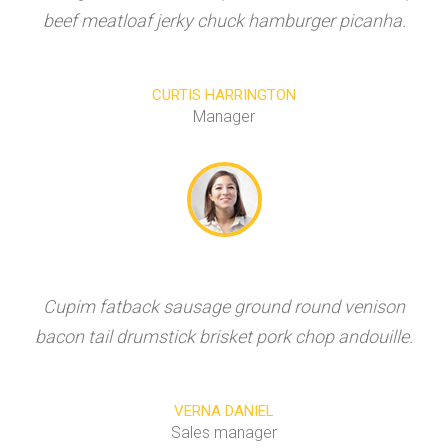
beef meatloaf jerky chuck hamburger picanha.
CURTIS HARRINGTON
Manager
Cupim fatback sausage ground round venison
bacon tail drumstick brisket pork chop andouille.
VERNA DANIEL
Sales manager