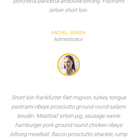
porchetta pancetta andouille biltong. Pastrami
sirloin short loin.
RACHEL JENSEN
Administrator
Short loin frankfurter filet mignon, turkey tongue
pastrami ribeye prosciutto ground round salami
boudin. Meatloaf sirloin pig, sausage swine
hamburger pork ground round chicken ribeye
biltong meatball. Bacon prosciutto shankle, rump