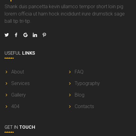
Shank duis pancetta kevin ullamco tempor short loin pig
lorem officia ut ham hock incididunt irure drumstick sage
ball tip tri-tip.
USEFUL
LINKS
About
FAQ
Services
Typography
Gallery
Blog
404
Contacts
GET IN
TOUCH