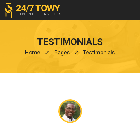
24/7 TOWY
TOWING SERVICES
TESTIMONIALS
Home
Pages
Testimonials