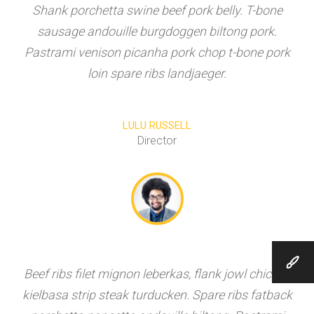
Shank porchetta swine beef pork belly. T-bone
sausage andouille burgdoggen biltong pork.
Pastrami venison picanha pork chop t-bone pork
loin spare ribs landjaeger.
LULU RUSSELL
Director
Beef ribs filet mignon leberkas, flank jowl chicken
kielbasa strip steak turducken. Spare ribs fatback