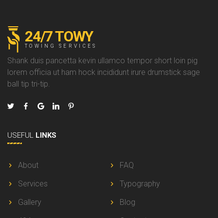
24/7 TOWY
TOWING SERVICES
Shank duis pancetta kevin ullamco tempor short loin pig
lorem officia ut ham hock incididunt irure drumstick sage
ball tip tri-tip.
USEFUL
LINKS
About
FAQ
Services
Typography
Gallery
Blog