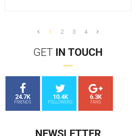
Prev
Next
1
2
3
4
GET
IN TOUCH
24.7K
10.4K
6.3K
FRIENDS
FOLLOWERS
FANS
NEWSLETTER