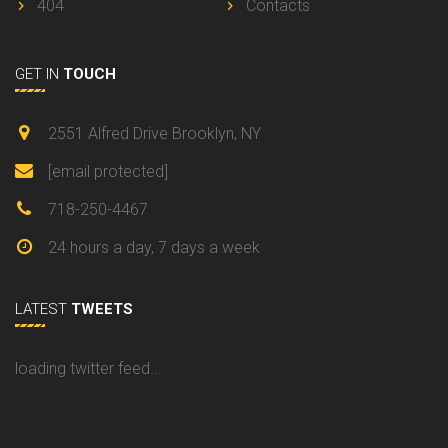
404
Contacts
GET IN
TOUCH
2551 Alfred Drive Brooklyn, NY
[email protected]
718-250-4467
24 hours a day, 7 days a week
LATEST
TWEETS
loading twitter feed...