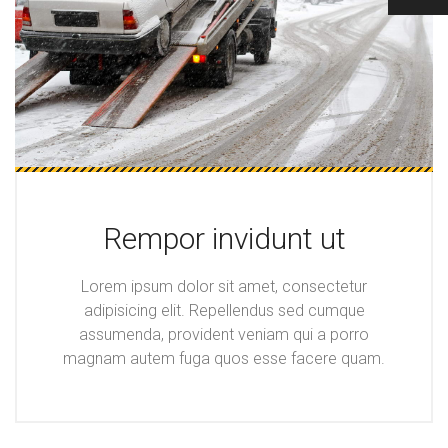
Rempor invidunt ut
Lorem ipsum dolor sit amet, consectetur
adipisicing elit. Repellendus sed cumque
assumenda, provident veniam qui a porro
magnam autem fuga quos esse facere quam.