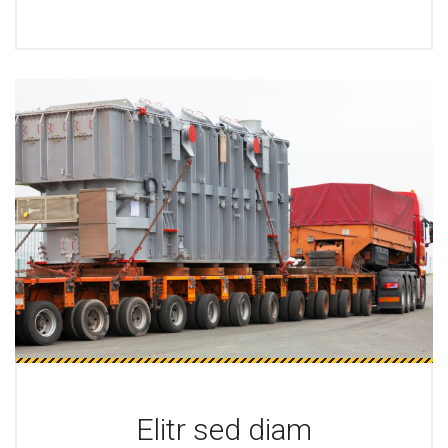
Elitr sed diam