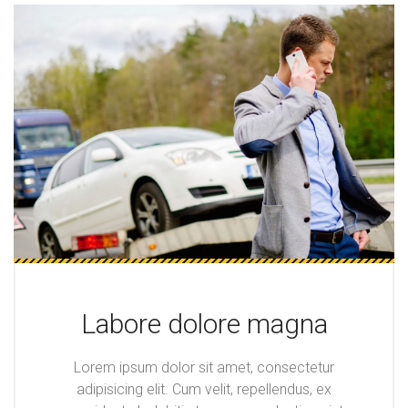
Labore dolore magna
Lorem ipsum dolor sit amet, consectetur
adipisicing elit. Cum velit, repellendus, ex