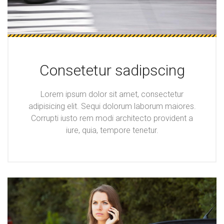
Consetetur sadipscing
Lorem ipsum dolor sit amet, consectetur
adipisicing elit. Sequi dolorum laborum maiores.
Corrupti iusto rem modi architecto provident a
iure, quia, tempore tenetur.