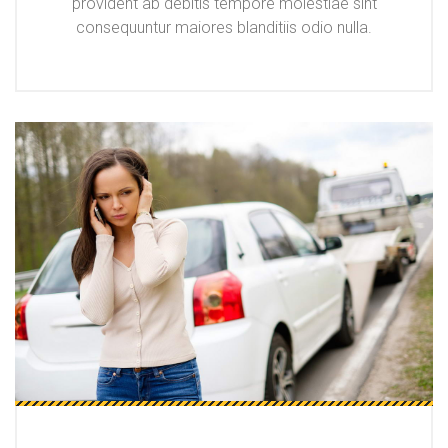
provident ab debitis tempore molestiae sint
consequuntur maiores blanditiis odio nulla.