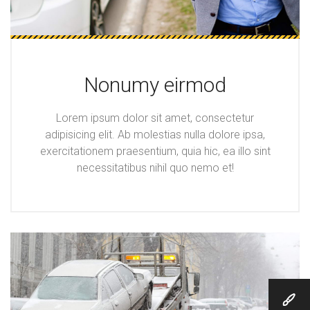
Nonumy eirmod
Lorem ipsum dolor sit amet, consectetur
adipisicing elit. Ab molestias nulla dolore ipsa,
exercitationem praesentium, quia hic, ea illo sint
necessitatibus nihil quo nemo et!