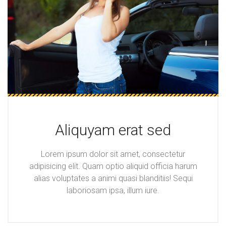
Aliquyam erat sed
Lorem ipsum dolor sit amet, consectetur
adipisicing elit. Quam optio aliquid officia harum
alias voluptates a animi quasi blanditiis! Sequi
laboriosam ipsa, illum iure.