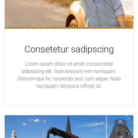
Consetetur sadipscing
Lorem ipsum dolor sit amet, consectetur
adipisicing elit. Sunt nesciunt rem numquam.
Doloremque hic reiciendis sed, cum atque. Nulla
numquam, tempora officiis sit.