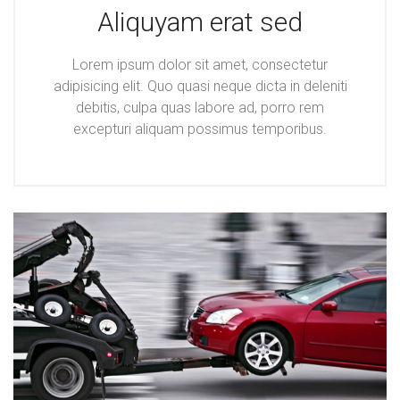
Aliquyam erat sed
Lorem ipsum dolor sit amet, consectetur
adipisicing elit. Quo quasi neque dicta in deleniti
debitis, culpa quas labore ad, porro rem
excepturi aliquam possimus temporibus.