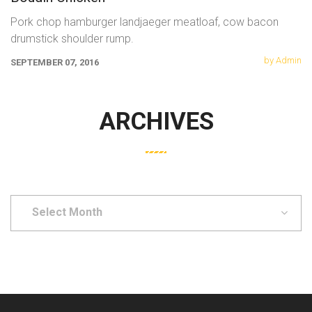
Pork chop hamburger landjaeger meatloaf, cow bacon
drumstick shoulder rump.
by Admin
SEPTEMBER 07, 2016
ARCHIVES
Select
Month