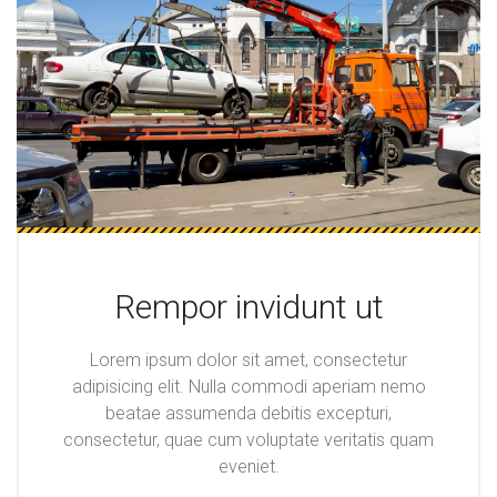
Rempor invidunt ut
Lorem ipsum dolor sit amet, consectetur
adipisicing elit. Nulla commodi aperiam nemo
beatae assumenda debitis excepturi,
consectetur, quae cum voluptate veritatis quam
eveniet.