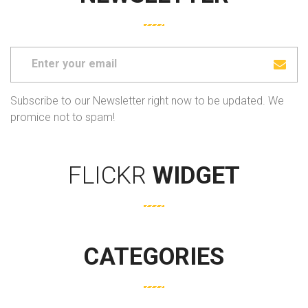
Subscribe to our Newsletter right now to be updated. We
promice not to spam!
FLICKR
WIDGET
CATEGORIES