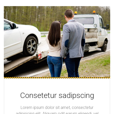
Consetetur sadipscing
Lorem ipsum dolor sit amet, consectetur
adipisicing elit. Aliquam odit earum eligendi, vel