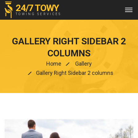
24/7 TOWY
TOWING SERVICES
GALLERY RIGHT SIDEBAR 2
COLUMNS
Home
Gallery
Gallery Right Sidebar 2 columns