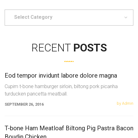
Select
Category
RECENT
POSTS
Eod tempor invidunt labore dolore magna
Cupim t-bone hamburger sirloin, biltong pork picanha
turducken pancetta meatball.
by Admin
SEPTEMBER 26, 2016
T-bone Ham Meatloaf Biltong Pig Pastra Bacon
Boudin Chicken