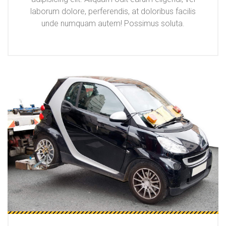
laborum dolore, perferendis, at doloribus facilis
unde numquam autem! Possimus soluta.