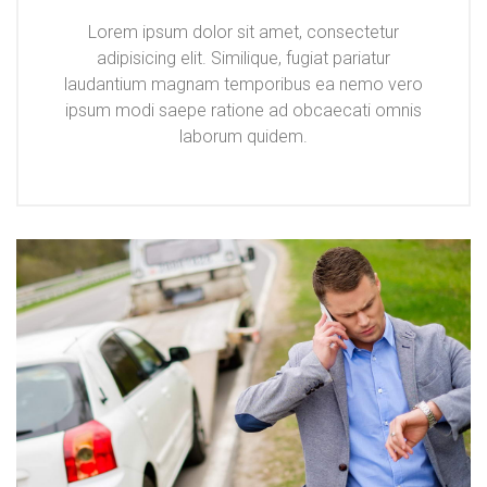
Lorem ipsum dolor sit amet, consectetur
adipisicing elit. Similique, fugiat pariatur
laudantium magnam temporibus ea nemo vero
ipsum modi saepe ratione ad obcaecati omnis
laborum quidem.