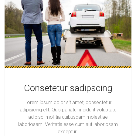
Consetetur sadipscing
Lorem ipsum dolor sit amet, consectetur
adipisicing elit. Quis pariatur incidunt voluptate
adipisci mollitia quibusdam molestiae
laboriosam. Veritatis esse cum aut laboriosam
excepturi.