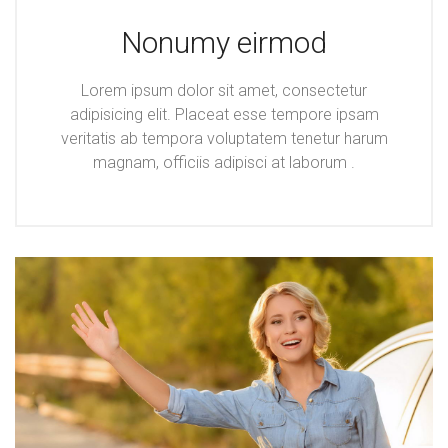
Nonumy eirmod
Lorem ipsum dolor sit amet, consectetur
adipisicing elit. Placeat esse tempore ipsam
veritatis ab tempora voluptatem tenetur harum
magnam, officiis adipisci at laborum .