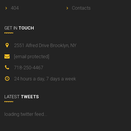
404
Contacts
GET IN
TOUCH
2551 Alfred Drive Brooklyn, NY
[email protected]
718-250-4467
24 hours a day, 7 days a week
LATEST
TWEETS
loading twitter feed...