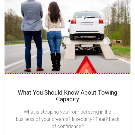
What You Should Know About Towing
Capacity
What is stopping you from believing in the
business of your dreams? Insecurity? Fear? Lack
of confidence?