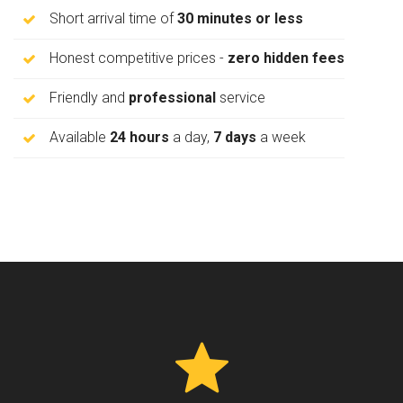
Short arrival time of
30 minutes or less
Honest competitive prices -
zero hidden fees
Friendly and
professional
service
Available
24 hours
a day,
7 days
a week