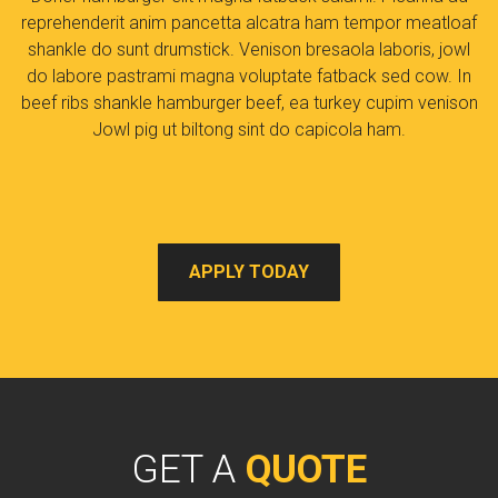
reprehenderit anim pancetta alcatra ham tempor meatloaf
shankle do sunt drumstick. Venison bresaola laboris, jowl
do labore pastrami magna voluptate fatback sed cow. In
beef ribs shankle hamburger beef, ea turkey cupim venison
Jowl pig ut biltong sint do capicola ham.
APPLY TODAY
GET A
QUOTE