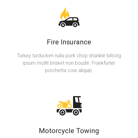
Fire Insurance
Turkey turducken nulla pork chop shankle biltong
ipsum mollit brisket non boudin. Frankfurter
porchetta cow aliquip.
Motorcycle Towing