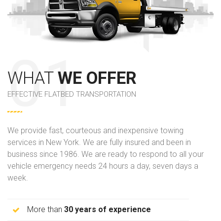
WHAT
WE OFFER
EFFECTIVE FLATBED TRANSPORTATION
We provide fast, courteous and inexpensive towing
services in New York. We are fully insured and been in
business since 1986. We are ready to respond to all your
vehicle emergency needs 24 hours a day, seven days a
week.
More than
30 years of experience