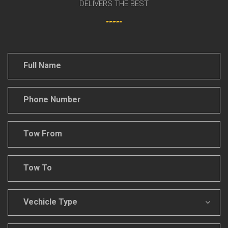
DELIVERS THE BEST
Full
Name
*
Phone
Number
*
Tow
From
*
Tow
To
*
Vechicle
Type
*