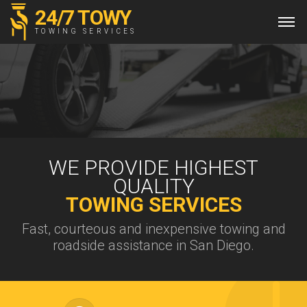
24/7 TOWY
TOWING SERVICES
WE PROVIDE HIGHEST
QUALITY
TOWING SERVICES
Fast, courteous and inexpensive towing and
roadside assistance in San Diego.