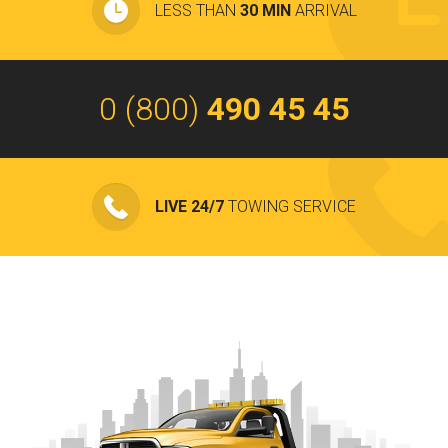
LESS THAN
30 MIN
ARRIVAL
0 (800)
490 45 45
LIVE 24/7
TOWING SERVICE