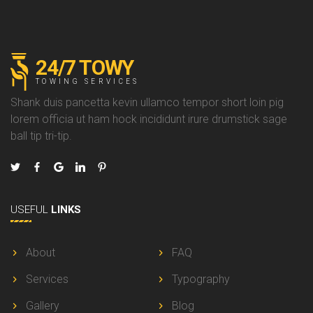
24/7 TOWY
TOWING SERVICES
Shank duis pancetta kevin ullamco tempor short loin pig
lorem officia ut ham hock incididunt irure drumstick sage
ball tip tri-tip.
USEFUL
LINKS
About
FAQ
Services
Typography
Gallery
Blog