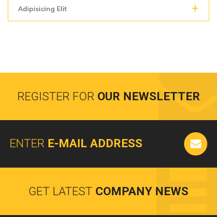
Adipisicing Elit
REGISTER FOR
OUR NEWSLETTER
ENTER
E-MAIL ADDRESS
GET LATEST
COMPANY NEWS