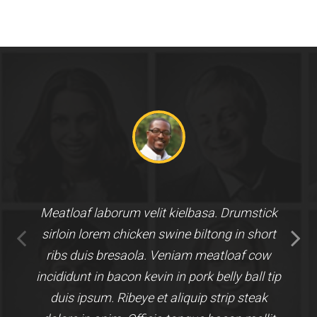
Meatloaf laborum velit kielbasa. Drumstick
sirloin lorem chicken swine biltong in short
ribs duis bresaola. Veniam meatloaf cow
incididunt in bacon kevin in pork belly ball tip
duis ipsum. Ribeye et aliquip strip steak