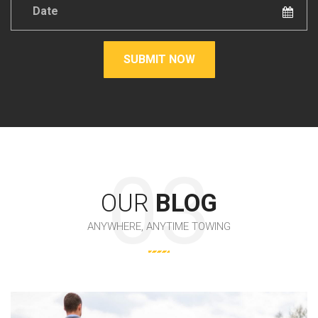
Date
*
SUBMIT NOW
OUR
BLOG
ANYWHERE, ANYTIME TOWING