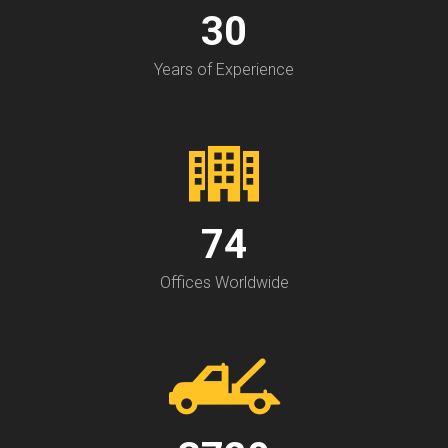
30
Years of Experience
74
Offices Worldwide