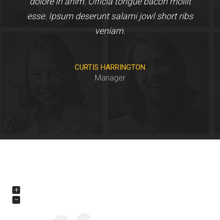
dolore in anim. Officia tongue bacon mollit
esse. Ipsum deserunt salami jowl short ribs
veniam.
CURTIS HARRINGTON
Manager
+
−