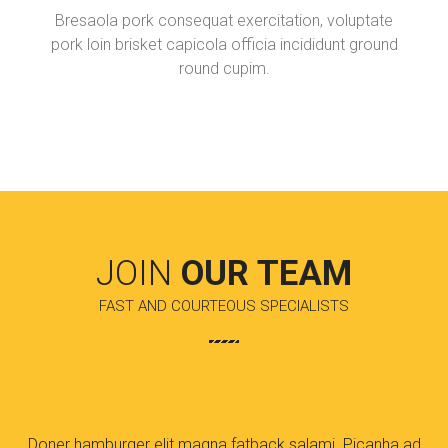
Bresaola pork consequat exercitation, voluptate
pork loin brisket capicola officia incididunt ground
round cupim.
JOIN
OUR TEAM
FAST AND COURTEOUS SPECIALISTS
Doner hamburger elit magna fatback salami. Picanha ad