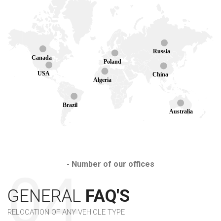
Russia
Canada
Poland
USA
China
Algeria
Brazil
Australia
- Number of our offices
GENERAL
FAQ'S
RELOCATION OF ANY VEHICLE TYPE