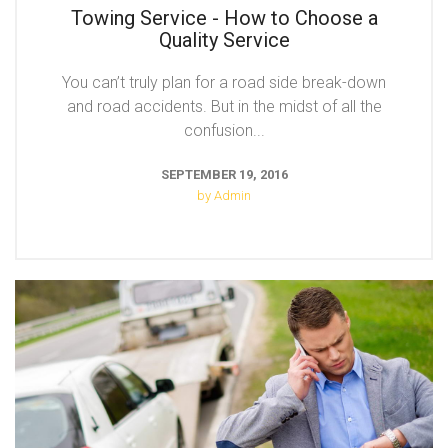
Towing Service - How to Choose a
Quality Service
You can’t truly plan for a road side break-down
and road accidents. But in the midst of all the
confusion...
SEPTEMBER 19, 2016
by Admin