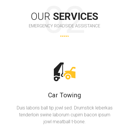
OUR
SERVICES
EMERGENCY ROADSIDE ASSISTANCE
Car Towing
Duis laboris ball tip jowl sed. Drumstick leberkas
tenderloin swine laborum cupim bacon ipsum
jowl meatball t-bone.