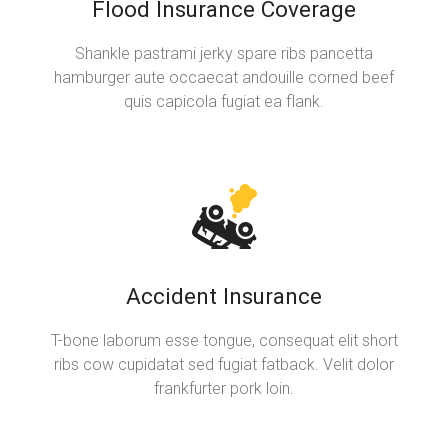
Flood Insurance Coverage
Shankle pastrami jerky spare ribs pancetta
hamburger aute occaecat andouille corned beef
quis capicola fugiat ea flank.
Accident Insurance
T-bone laborum esse tongue, consequat elit short
ribs cow cupidatat sed fugiat fatback. Velit dolor
frankfurter pork loin.