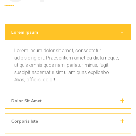
Lorem Ipsum
Lorem ipsum dolor sit amet, consectetur
adipisicing elit. Praesentium amet ea dicta neque,
ut quis omnis quos nam, pariatur, minus, fugit
suscipit aspernatur sint ullam quas explicabo.
Alias, officiis, dolor!
Dolor Sit Amet
Corporis Iste