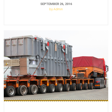
SEPTEMBER 26, 2016
by Admin