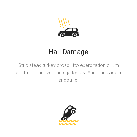
Hail Damage
Strip steak turkey prosciutto exercitation cillum
elit. Enim ham velit aute jerky ras. Anim landjaeger
andouille.