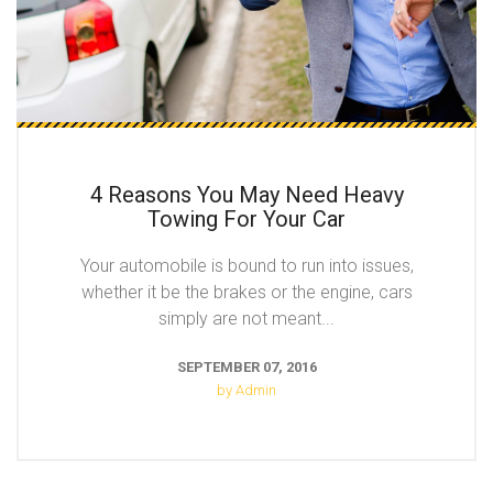
4 Reasons You May Need Heavy
Towing For Your Car
Your automobile is bound to run into issues,
whether it be the brakes or the engine, cars
simply are not meant...
SEPTEMBER 07, 2016
by Admin