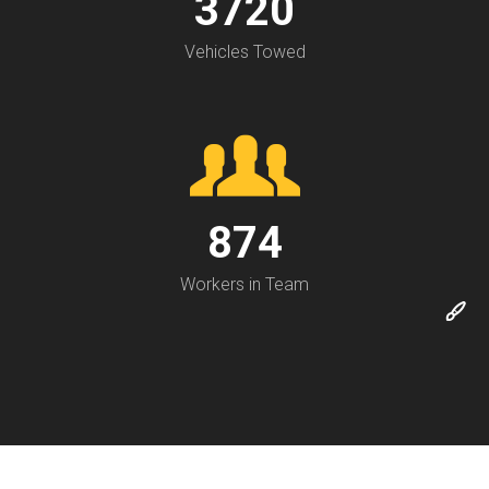
3720
Vehicles Towed
874
Workers in Team