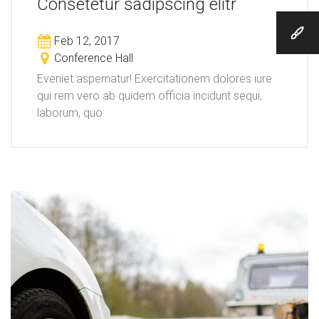
Consetetur sadipscing elitr
Feb 12, 2017
Conference Hall
Eveniet aspernatur! Exercitationem dolores iure
qui rem vero ab quidem officia incidunt sequi,
laborum, quo.