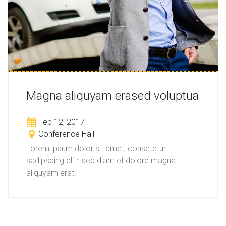
Magna aliquyam erased voluptua
Feb 12, 2017
Conference Hall
Lorem ipsum dolor sit amet, consetetur
sadipscing elitr, sed diam et dolore magna
aliquyam erat.