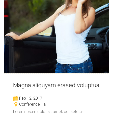
Magna aliquyam erased voluptua
Feb 12, 2017
Conference Hall
Lorem ipsum dolor sit amet, consetetur