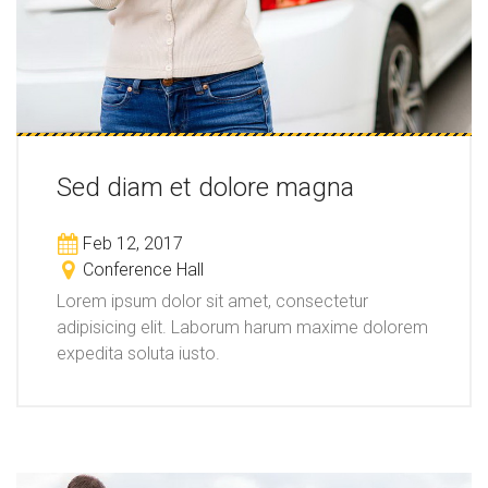
Sed diam et dolore magna
Feb 12, 2017
Conference Hall
Lorem ipsum dolor sit amet, consectetur
adipisicing elit. Laborum harum maxime dolorem
expedita soluta iusto.