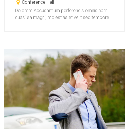
Conference Hall
Dolorem Accusantium perferendis omnis nam
quasi ea magni, molestias et velit sed tempore.