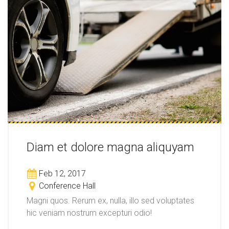
Diam et dolore magna aliquyam
Feb 12, 2017
Conference Hall
Magni quos. Rerum ex, nulla, illo sed voluptates
hic veniam nostrum excepturi odio!