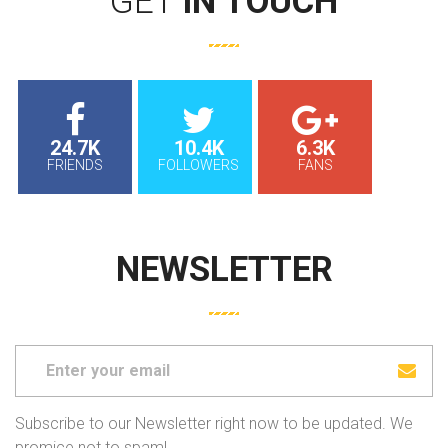
GET
IN TOUCH
24.7K
10.4K
6.3K
FRIENDS
FOLLOWERS
FANS
NEWSLETTER
Subscribe to our Newsletter right now to be updated. We
promice not to spam!