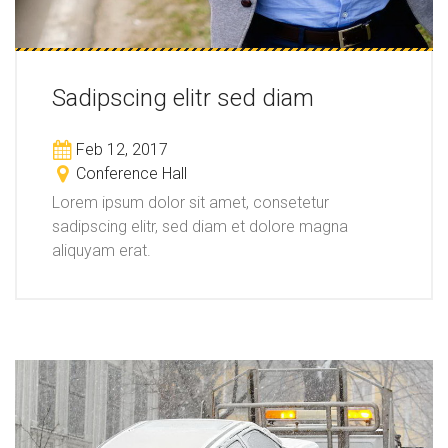
Sadipscing elitr sed diam
Feb 12, 2017
Conference Hall
Lorem ipsum dolor sit amet, consetetur
sadipscing elitr, sed diam et dolore magna
aliquyam erat.