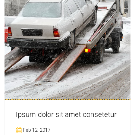
Ipsum dolor sit amet consetetur
Feb 12, 2017