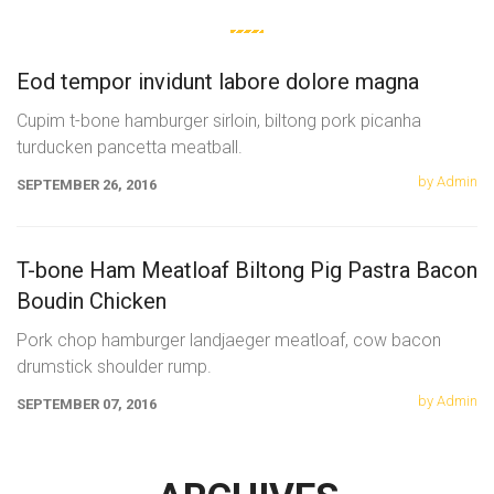
Eod tempor invidunt labore dolore magna
Cupim t-bone hamburger sirloin, biltong pork picanha
turducken pancetta meatball.
by Admin
SEPTEMBER 26, 2016
T-bone Ham Meatloaf Biltong Pig Pastra Bacon
Boudin Chicken
Pork chop hamburger landjaeger meatloaf, cow bacon
drumstick shoulder rump.
by Admin
SEPTEMBER 07, 2016