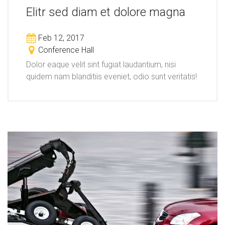
Elitr sed diam et dolore magna
Feb 12, 2017
Conference Hall
Dolor eaque velit sint fugiat laudantium, nisi
quidem nam blanditiis eveniet, odio sunt veritatis!