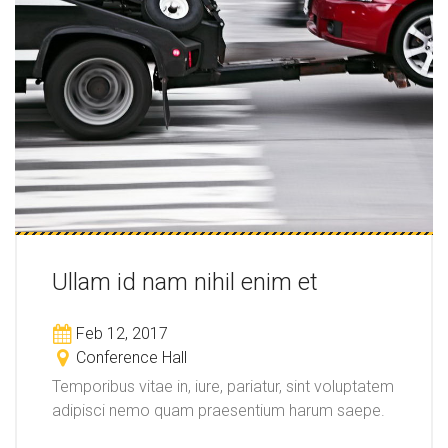
Ullam id nam nihil enim et
Feb 12, 2017
Conference Hall
Temporibus vitae in, iure, pariatur, sint voluptatem
adipisci nemo quam praesentium harum saepe.