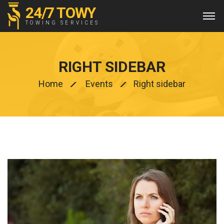
24/7 TOWY
TOWING SERVICES
RIGHT SIDEBAR
Home
Events
Right sidebar