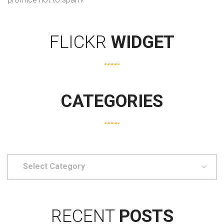
FLICKR
WIDGET
CATEGORIES
Select
Category
RECENT
POSTS