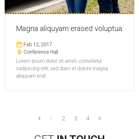
Magna aliquyam erased voluptua
Feb 12, 2017
Conference Hall
Lorem ipsum dolor sit amet, consetetur
sadipscing elitr, sed diam et dolore magna
aliquyam erat.
Prev
Next
1
2
3
4