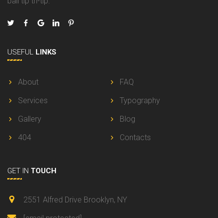
ball tip tri-tip.
USEFUL
LINKS
About
FAQ
Services
Typography
Gallery
Blog
404
Contacts
GET IN
TOUCH
2551 Alfred Drive Brooklyn, NY