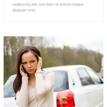
sadipscing elitr, sed diam et dolore magna
aliquyam erat.