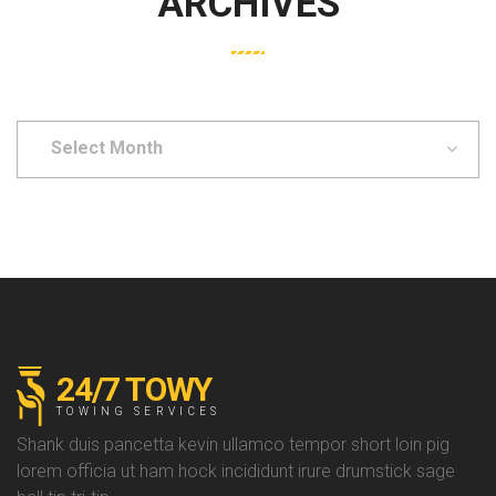
ARCHIVES
Select
Month
24/7 TOWY
TOWING SERVICES
Shank duis pancetta kevin ullamco tempor short loin pig
lorem officia ut ham hock incididunt irure drumstick sage