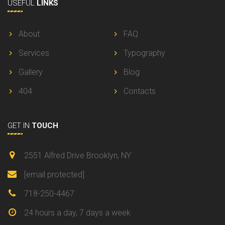
USEFUL
LINKS
About
FAQ
Services
Typography
Gallery
Blog
404
Contacts
GET IN
TOUCH
2551 Alfred Drive Brooklyn, NY
[email protected]
718-250-4467
24 hours a day, 7 days a week