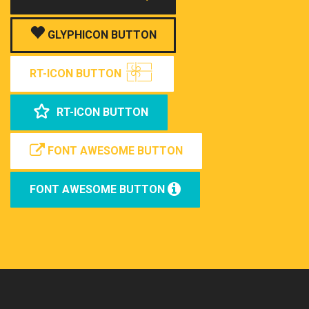
GLYPHICON BUTTON
RT-ICON BUTTON
RT-ICON BUTTON
FONT AWESOME BUTTON
FONT AWESOME BUTTON