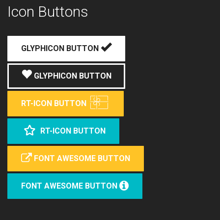
Icon Buttons
GLYPHICON BUTTON
GLYPHICON BUTTON
RT-ICON BUTTON
RT-ICON BUTTON
FONT AWESOME BUTTON
FONT AWESOME BUTTON