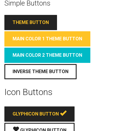
Simple Buttons
THEME BUTTON
MAIN COLOR 1 THEME BUTTON
MAIN COLOR 2 THEME BUTTON
INVERSE THEME BUTTON
Icon Buttons
GLYPHICON BUTTON
GLYPHICON BUTTON