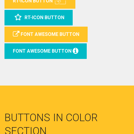
RT-ICON BUTTON
RT-ICON BUTTON
FONT AWESOME BUTTON
FONT AWESOME BUTTON
BUTTONS IN COLOR
SECTION