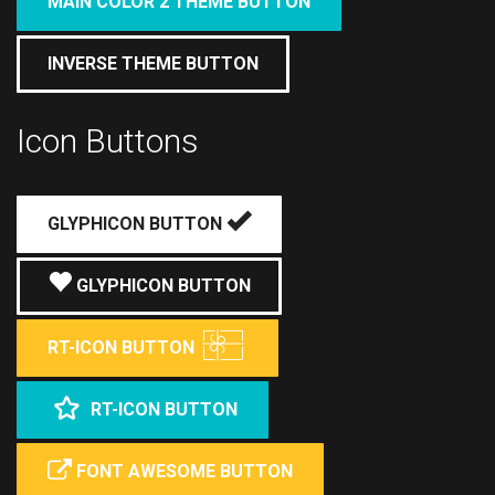
MAIN COLOR 2 THEME BUTTON
INVERSE THEME BUTTON
Icon Buttons
GLYPHICON BUTTON
GLYPHICON BUTTON
RT-ICON BUTTON
RT-ICON BUTTON
FONT AWESOME BUTTON