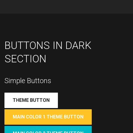
BUTTONS IN DARK
SECTION
Simple Buttons
THEME BUTTON
MAIN COLOR 1 THEME BUTTON