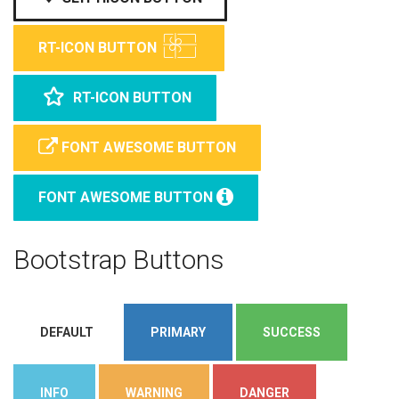
RT-ICON BUTTON
RT-ICON BUTTON
FONT AWESOME BUTTON
FONT AWESOME BUTTON
Bootstrap Buttons
DEFAULT
PRIMARY
SUCCESS
INFO
WARNING
DANGER