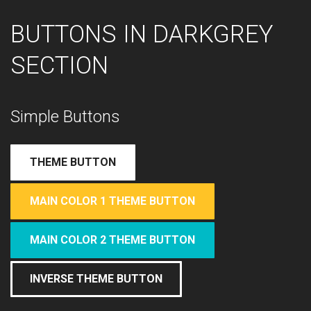
BUTTONS IN DARKGREY
SECTION
Simple Buttons
THEME BUTTON
MAIN COLOR 1 THEME BUTTON
MAIN COLOR 2 THEME BUTTON
INVERSE THEME BUTTON