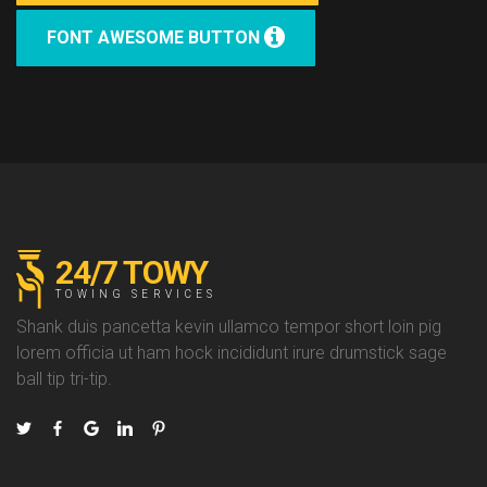
FONT AWESOME BUTTON
24/7 TOWY
TOWING SERVICES
Shank duis pancetta kevin ullamco tempor short loin pig
lorem officia ut ham hock incididunt irure drumstick sage
ball tip tri-tip.