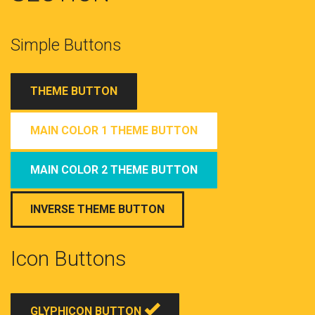
Simple Buttons
THEME BUTTON
MAIN COLOR 1 THEME BUTTON
MAIN COLOR 2 THEME BUTTON
INVERSE THEME BUTTON
Icon Buttons
GLYPHICON BUTTON