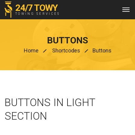
24/7 TOWY
TOWING SERVICES
BUTTONS
Home
Shortcodes
Buttons
BUTTONS IN LIGHT
SECTION