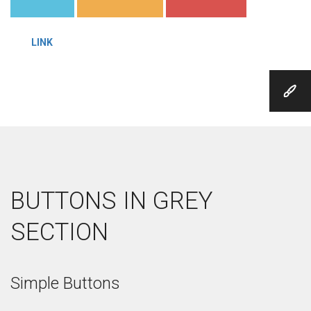
LINK
BUTTONS IN GREY
SECTION
Simple Buttons