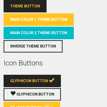
THEME BUTTON
MAIN COLOR 1 THEME BUTTON
MAIN COLOR 2 THEME BUTTON
INVERSE THEME BUTTON
Icon Buttons
GLYPHICON BUTTON
GLYPHICON BUTTON