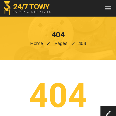
24/7 TOWY
TOWING SERVICES
404
Home
Pages
404
404