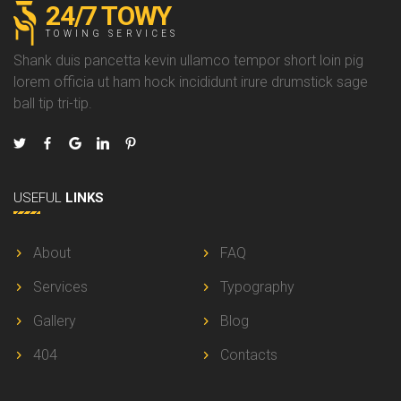
24/7 TOWY
TOWING SERVICES
Shank duis pancetta kevin ullamco tempor short loin pig
lorem officia ut ham hock incididunt irure drumstick sage
ball tip tri-tip.
USEFUL
LINKS
About
FAQ
Services
Typography
Gallery
Blog
404
Contacts