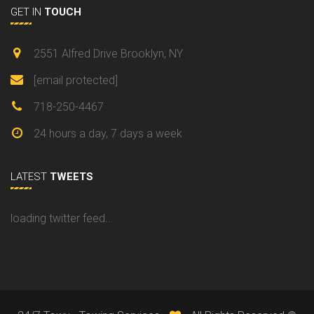
GET IN
TOUCH
2551 Alfred Drive Brooklyn, NY
[email protected]
718-250-4467
24 hours a day, 7 days a week
LATEST
TWEETS
loading twitter feed...