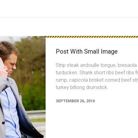
Post With Small Image
Strip steak andouille tongue, bresaol
turducken. Shank short ribs beef ribs f
rump, capicola brisket corned beef str
turkey biltong drumstick.
SEPTEMBER 26, 2016