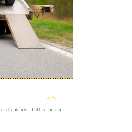
by Admin
ibs frankfurter. Tail hamburger