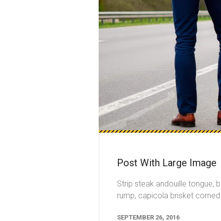
Post With Large Image
Strip steak andouille tongue, 
rump, capicola brisket corned 
SEPTEMBER 26, 2016