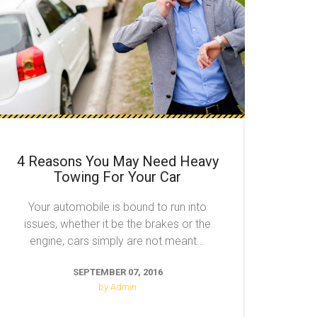
4 Reasons You May Need Heavy
Towing For Your Car
Your automobile is bound to run into
issues, whether it be the brakes or the
engine, cars simply are not meant...
SEPTEMBER 07, 2016
by Admin