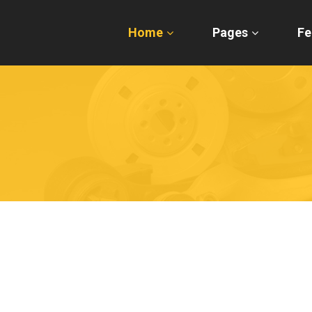
Home
Pages
Fe