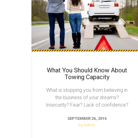
What You Should Know About
Towing Capacity
What is stopping you from believing in
the business of your dreams?
Insecurity? Fear? Lack of confidence?
SEPTEMBER 26, 2016
by Admin