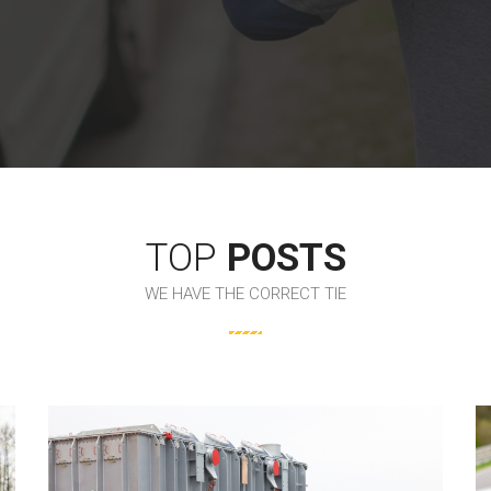
TOP
POSTS
WE HAVE THE CORRECT TIE