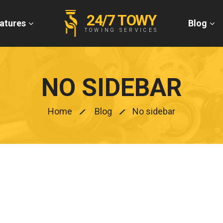
24/7 TOWY
atures
Blog
TOWING SERVICES
NO SIDEBAR
Home
Blog
No sidebar