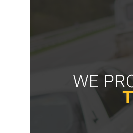
WE PRO
T