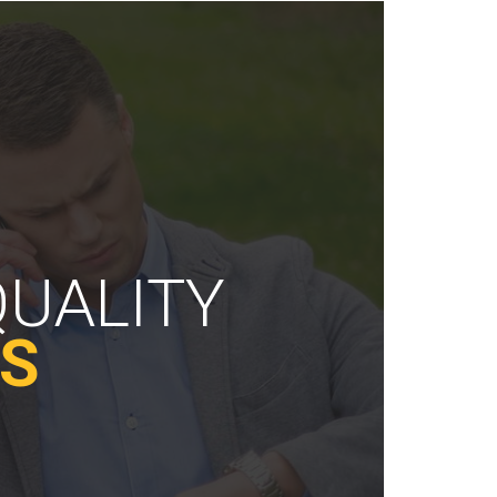
QUALITY
ES