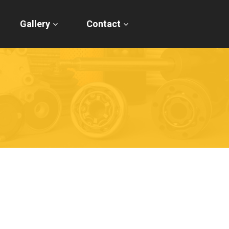
Gallery
Contact