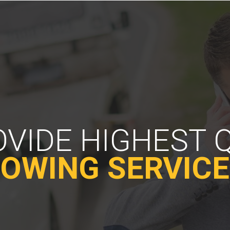
VIDE HIGHEST 
OWING SERVIC