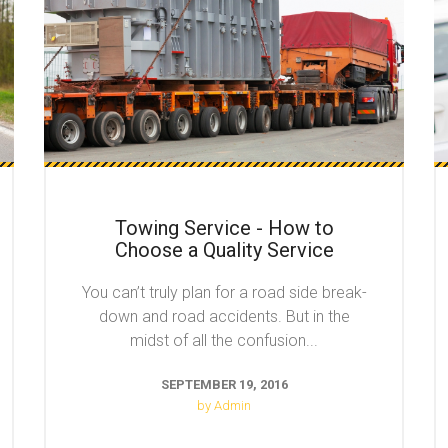
Towing Service - How to
Choose a Quality Service
You can’t truly plan for a road side break-
down and road accidents. But in the
midst of all the confusion...
SEPTEMBER 19, 2016
by Admin