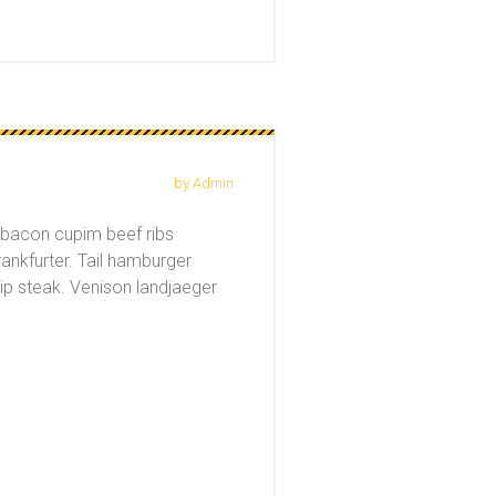
by Admin
a bacon cupim beef ribs
rankfurter. Tail hamburger
ip steak. Venison landjaeger