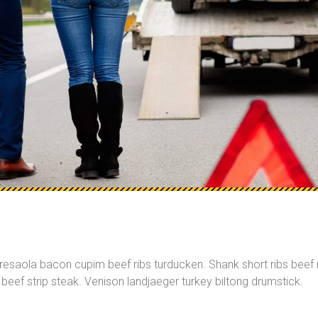
bresaola bacon cupim beef ribs turducken. Shank short ribs beef r
beef strip steak. Venison landjaeger turkey biltong drumstick.