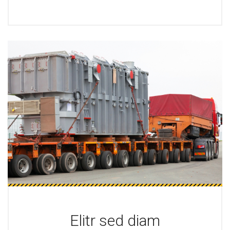
Elitr sed diam