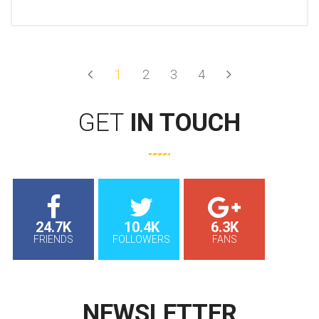
Prev
Next
1
2
3
4
GET
IN TOUCH
24.7K
10.4K
6.3K
FRIENDS
FOLLOWERS
FANS
NEWSLETTER