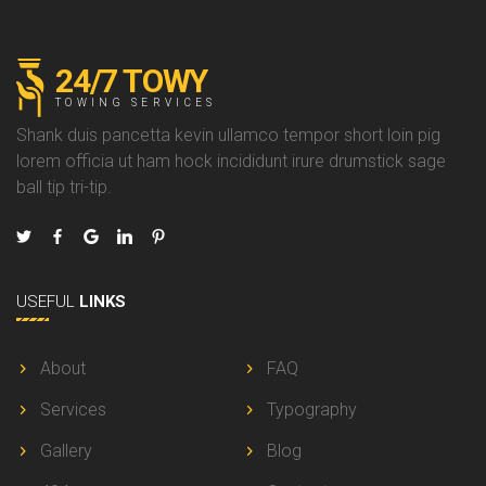
24/7 TOWY
TOWING SERVICES
Shank duis pancetta kevin ullamco tempor short loin pig
lorem officia ut ham hock incididunt irure drumstick sage
ball tip tri-tip.
USEFUL
LINKS
About
FAQ
Services
Typography
Gallery
Blog