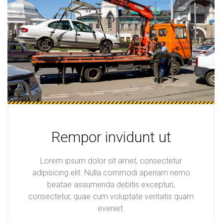
Rempor invidunt ut
Lorem ipsum dolor sit amet, consectetur
adipisicing elit. Nulla commodi aperiam nemo
beatae assumenda debitis excepturi,
consectetur, quae cum voluptate veritatis quam
eveniet.