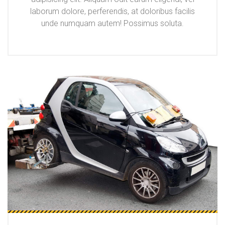
laborum dolore, perferendis, at doloribus facilis
unde numquam autem! Possimus soluta.