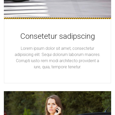
Consetetur sadipscing
Lorem ipsum dolor sit amet, consectetur
adipisicing elit. Sequi dolorum laborum maiores.
Corrupti iusto rem modi architecto provident a
iure, quia, tempore tenetur.