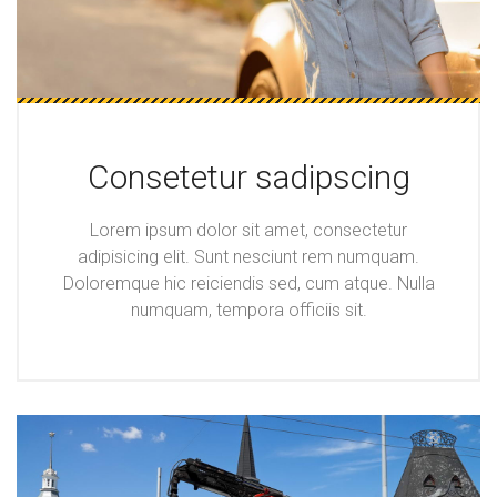
Consetetur sadipscing
Lorem ipsum dolor sit amet, consectetur
adipisicing elit. Sunt nesciunt rem numquam.
Doloremque hic reiciendis sed, cum atque. Nulla
numquam, tempora officiis sit.