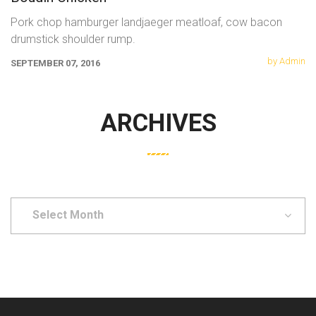
Pork chop hamburger landjaeger meatloaf, cow bacon
drumstick shoulder rump.
by Admin
SEPTEMBER 07, 2016
ARCHIVES
Select
Month