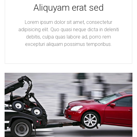
Aliquyam erat sed
Lorem ipsum dolor sit amet, consectetur
adipisicing elit. Quo quasi neque dicta in deleniti
debitis, culpa quas labore ad, porro rem
excepturi aliquam possimus temporibus.