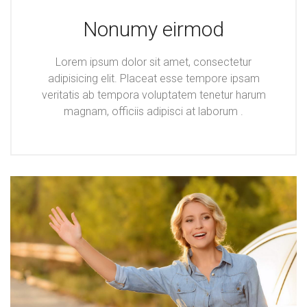
Nonumy eirmod
Lorem ipsum dolor sit amet, consectetur
adipisicing elit. Placeat esse tempore ipsam
veritatis ab tempora voluptatem tenetur harum
magnam, officiis adipisci at laborum .