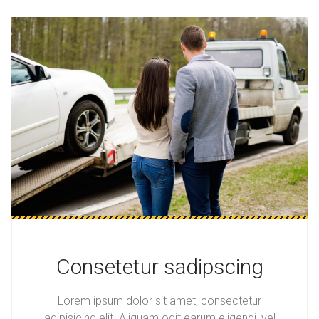
Consetetur sadipscing
Lorem ipsum dolor sit amet, consectetur
adipisicing elit. Aliquam odit earum eligendi, vel