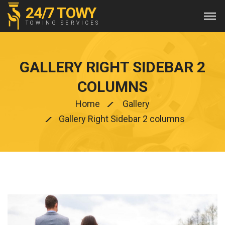
24/7 TOWY
TOWING SERVICES
GALLERY RIGHT SIDEBAR 2
COLUMNS
Home
Gallery
Gallery Right Sidebar 2 columns