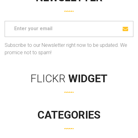
Subscribe to our Newsletter right now to be updated. We
promice not to spam!
FLICKR
WIDGET
CATEGORIES