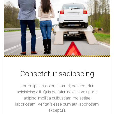
Consetetur sadipscing
Lorem ipsum dolor sit amet, consectetur
adipisicing elit. Quis pariatur incidunt voluptate
adipisci mollitia quibusdam molestiae
laboriosam. Veritatis esse cum aut laboriosam
excepturi.