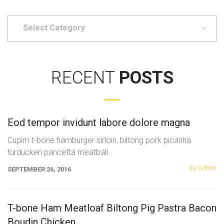
Select
Category
RECENT
POSTS
Eod tempor invidunt labore dolore magna
Cupim t-bone hamburger sirloin, biltong pork picanha
turducken pancetta meatball.
by Admin
SEPTEMBER 26, 2016
T-bone Ham Meatloaf Biltong Pig Pastra Bacon
Boudin Chicken