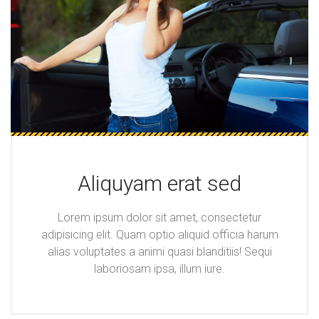
Aliquyam erat sed
Lorem ipsum dolor sit amet, consectetur
adipisicing elit. Quam optio aliquid officia harum
alias voluptates a animi quasi blanditiis! Sequi
laboriosam ipsa, illum iure.