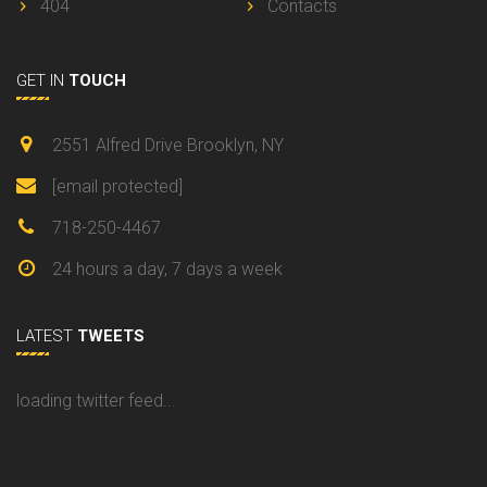
404
Contacts
GET IN
TOUCH
2551 Alfred Drive Brooklyn, NY
[email protected]
718-250-4467
24 hours a day, 7 days a week
LATEST
TWEETS
loading twitter feed...