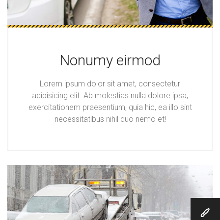
Nonumy eirmod
Lorem ipsum dolor sit amet, consectetur
adipisicing elit. Ab molestias nulla dolore ipsa,
exercitationem praesentium, quia hic, ea illo sint
necessitatibus nihil quo nemo et!