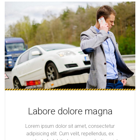
Labore dolore magna
Lorem ipsum dolor sit amet, consectetur
adipisicing elit. Cum velit, repellendus, ex