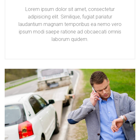
Lorem ipsum dolor sit amet, consectetur
adipisicing elit. Similique, fugiat pariatur
laudantium magnam temporibus ea nemo vero
ipsum modi saepe ratione ad obcaecati omnis
laborum quidem.