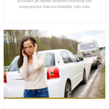
provident ab debitis tempore molestiae sint
consequuntur maiores blanditiis odio nulla.