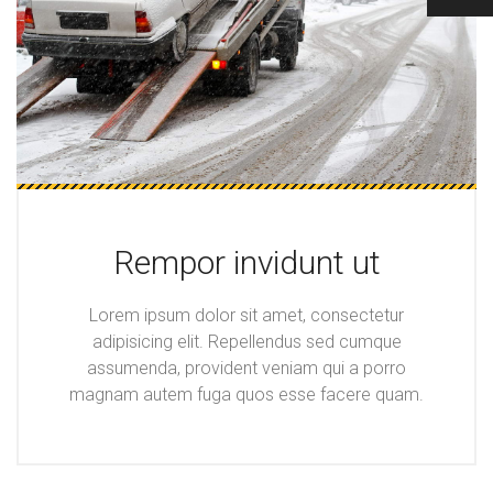
Rempor invidunt ut
Lorem ipsum dolor sit amet, consectetur
adipisicing elit. Repellendus sed cumque
assumenda, provident veniam qui a porro
magnam autem fuga quos esse facere quam.