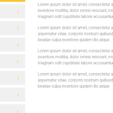
Lorem ipsum dolor sit amet, consectetur adip
inventore mollitia, dolor omnis nesciunt, m
magnam odit cupiditate labore accusanti
Lorem ipsum dolor sit amet, consectetur adi
aspernatur vitae, corporis nostrum quibusd
beatae culpa inventore quidem illo atque.
Lorem ipsum dolor sit amet, consectetur adip
inventore mollitia, dolor omnis nesciunt, m
magnam odit cupiditate labore accusanti
Lorem ipsum dolor sit amet, consectetur adi
aspernatur vitae, corporis nostrum quibusd
beatae culpa inventore quidem illo atque.