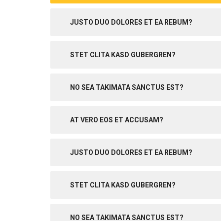
JUSTO DUO DOLORES ET EA REBUM?
STET CLITA KASD GUBERGREN?
NO SEA TAKIMATA SANCTUS EST?
AT VERO EOS ET ACCUSAM?
JUSTO DUO DOLORES ET EA REBUM?
STET CLITA KASD GUBERGREN?
NO SEA TAKIMATA SANCTUS EST?