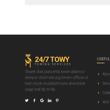
24/7 TOWY
USEFU
TOWING SERVICES
Shank duis pancetta kevin ullamco
Abo
tempor short loin pig lorem officia ut
ham hock incididunt irure drumstick
Serv
sage ball tip tri-tip.
Gall
404