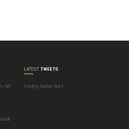
LATEST
TWEETS
yn, NY
loading twitter feed...
 week