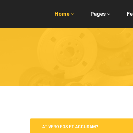
Home
Pages
Fe
AT VERO EOS ET ACCUSAM?