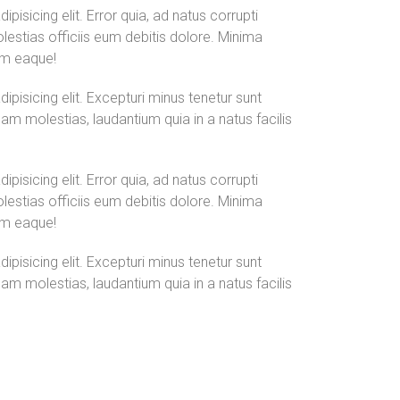
isicing elit. Error quia, ad natus corrupti
olestias officiis eum debitis dolore. Minima
um eaque!
pisicing elit. Excepturi minus tenetur sunt
am molestias, laudantium quia in a natus facilis
isicing elit. Error quia, ad natus corrupti
olestias officiis eum debitis dolore. Minima
um eaque!
pisicing elit. Excepturi minus tenetur sunt
am molestias, laudantium quia in a natus facilis