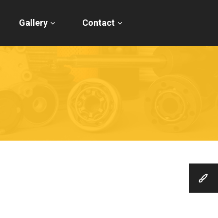
Gallery
Contact