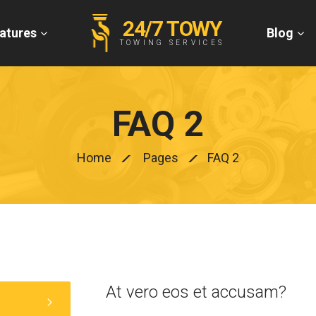
24/7 TOWY
atures
Blog
TOWING SERVICES
FAQ 2
Home
Pages
FAQ 2
At vero eos et accusam?