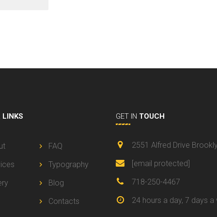
L
LINKS
GET IN
TOUCH
2551 Alfred Drive Brookl
ut
FAQ
[email protected]
ices
Typography
718-250-4467
ery
Blog
24 hours a day, 7 days a
Contacts