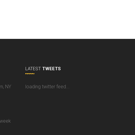
LATEST
TWEETS
yn, NY
loading twitter feed...
 week