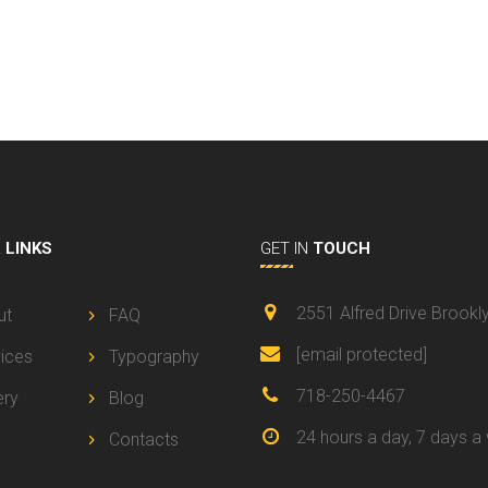
L
LINKS
GET IN
TOUCH
2551 Alfred Drive Brookl
ut
FAQ
[email protected]
ices
Typography
718-250-4467
ery
Blog
24 hours a day, 7 days a
Contacts