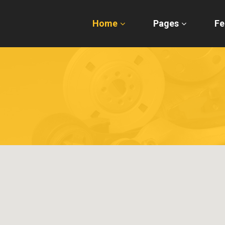
Home
Pages
Fe