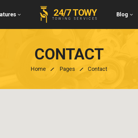
24/7 TOWY
atures
Blog
TOWING SERVICES
CONTACT
Home
Pages
Contact