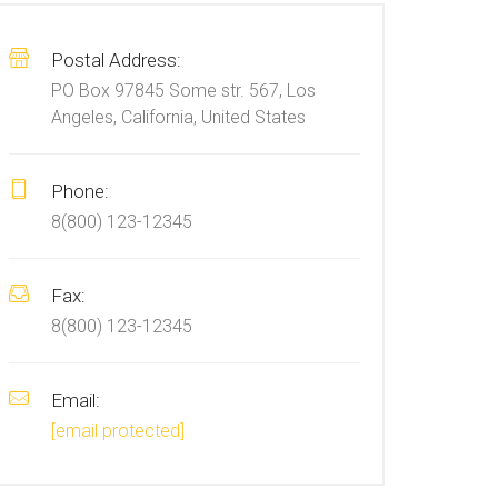
Postal Address:
PO Box 97845 Some str. 567, Los
Angeles, California, United States
Phone:
8(800) 123-12345
Fax:
8(800) 123-12345
Email:
[email protected]