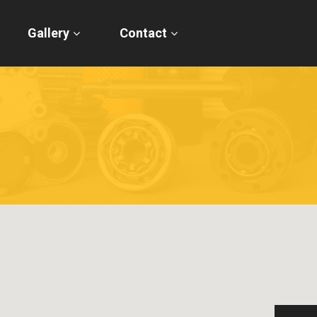
Gallery
Contact