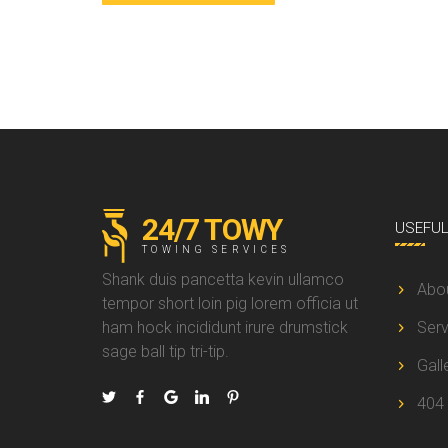
24/7 TOWY
USEFU
TOWING SERVICES
Shank duis pancetta kevin ullamco
Abo
tempor short loin pig lorem officia ut
ham hock incididunt irure drumstick
Serv
sage ball tip tri-tip.
Gall
404