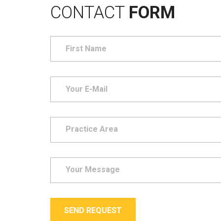
CONTACT
FORM
SEND REQUEST