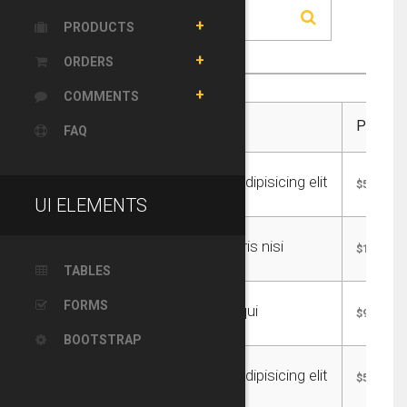
PRODUCTS
ORDERS
COMMENTS
Title:
Price:
FAQ
Consectetur adipisicing elit
$55.00
UI ELEMENTS
Lullamco laboris nisi
$185.00
TABLES
FORMS
Sunt in culpa qui
$95.00
BOOTSTRAP
Consectetur adipisicing elit
$55.00