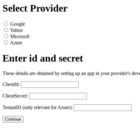
Select Provider
Google
Yahoo
Microsoft
Azure
Enter id and secret
These details are obtained by setting up an app in your provider's dev
ClientId:
ClientSecret:
TenantID (only relevant for Azure):