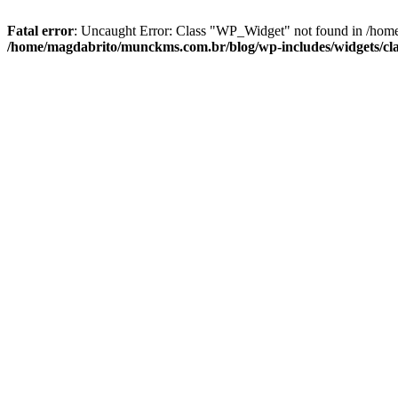
Fatal error
: Uncaught Error: Class "WP_Widget" not found in /home
/home/magdabrito/munckms.com.br/blog/wp-includes/widgets/cla