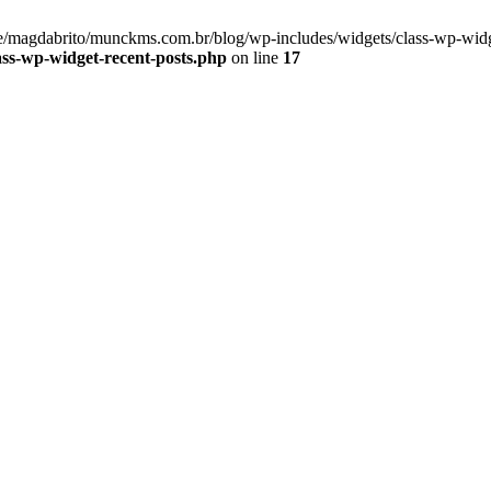
/magdabrito/munckms.com.br/blog/wp-includes/widgets/class-wp-widge
ss-wp-widget-recent-posts.php
on line
17