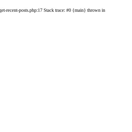
t-recent-posts.php:17 Stack trace: #0 {main} thrown in