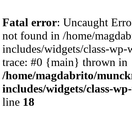
Fatal error
: Uncaught Err
not found in /home/magdab
includes/widgets/class-wp-
trace: #0 {main} thrown in
/home/magdabrito/munck
includes/widgets/class-w
line
18