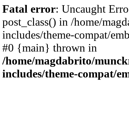
Fatal error
: Uncaught Erro
post_class() in /home/mag
includes/theme-compat/embe
#0 {main} thrown in
/home/magdabrito/munck
includes/theme-compat/e