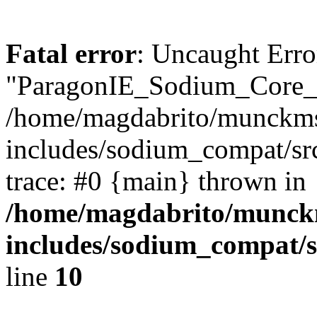
Fatal error
: Uncaught Erro
"ParagonIE_Sodium_Core_
/home/magdabrito/munckms
includes/sodium_compat/s
trace: #0 {main} thrown in
/home/magdabrito/munck
includes/sodium_compat/
line
10