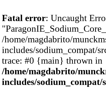
Fatal error
: Uncaught Erro
"ParagonIE_Sodium_Core_U
/home/magdabrito/munckms
includes/sodium_compat/sr
trace: #0 {main} thrown in
/home/magdabrito/munck
includes/sodium_compat/