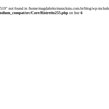
9" not found in /home/magdabrito/munckms.com.br/blog/wp-includes/
odium_compat/src/Core/Ristretto255.php
on line
6