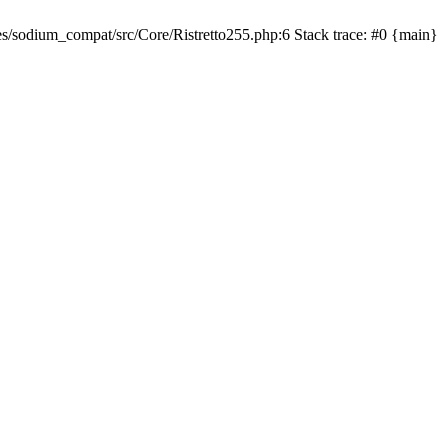
sodium_compat/src/Core/Ristretto255.php:6 Stack trace: #0 {main}