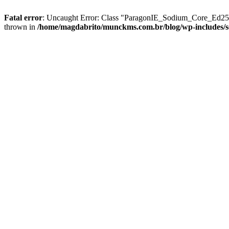
Fatal error
: Uncaught Error: Class "ParagonIE_Sodium_Core_Ed2551
thrown in
/home/magdabrito/munckms.com.br/blog/wp-includes/s