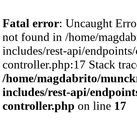
Fatal error
: Uncaught Err
not found in /home/magdab
includes/rest-api/endpoints
controller.php:17 Stack tra
/home/magdabrito/munck
includes/rest-api/endpoint
controller.php
on line
17