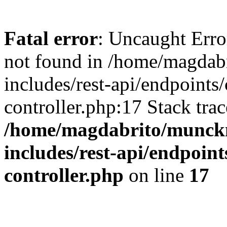
Fatal error
: Uncaught Err
not found in /home/magdab
includes/rest-api/endpoints/
controller.php:17 Stack tra
/home/magdabrito/munck
includes/rest-api/endpoint
controller.php
on line
17