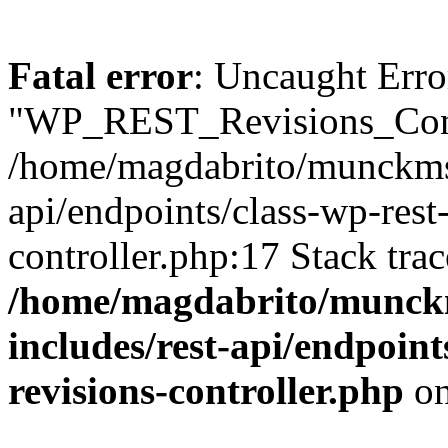
Fatal error
: Uncaught Erro
"WP_REST_Revisions_Contr
/home/magdabrito/munckms.
api/endpoints/class-wp-rest
controller.php:17 Stack tra
/home/magdabrito/munck
includes/rest-api/endpoint
revisions-controller.php
on