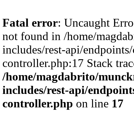
Fatal error
: Uncaught Err
not found in /home/magdab
includes/rest-api/endpoints/
controller.php:17 Stack tra
/home/magdabrito/munck
includes/rest-api/endpoint
controller.php
on line
17