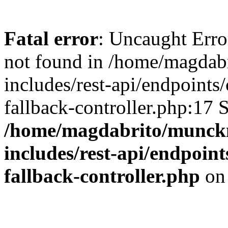
Fatal error
: Uncaught Err
not found in /home/magdab
includes/rest-api/endpoints
fallback-controller.php:17 
/home/magdabrito/munck
includes/rest-api/endpoint
fallback-controller.php
on