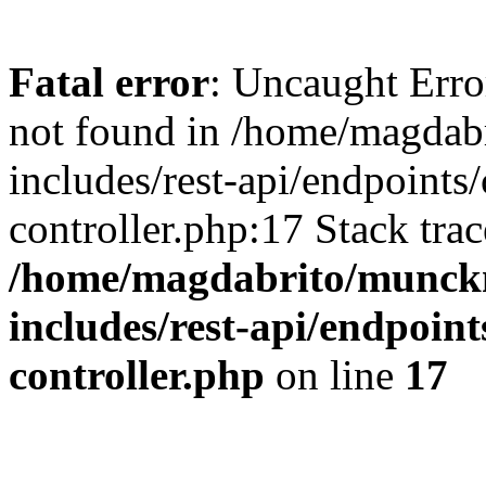
Fatal error
: Uncaught Err
not found in /home/magdab
includes/rest-api/endpoints
controller.php:17 Stack tra
/home/magdabrito/munck
includes/rest-api/endpoint
controller.php
on line
17