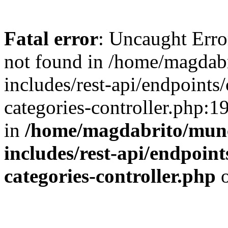
Fatal error
: Uncaught Err
not found in /home/magdab
includes/rest-api/endpoints/
categories-controller.php:1
in
/home/magdabrito/mun
includes/rest-api/endpoints
categories-controller.php
o