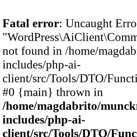
Fatal error
: Uncaught Erro
"WordPress\AiClient\Comm
not found in /home/magdab
includes/php-ai-
client/src/Tools/DTO/Funct
#0 {main} thrown in
/home/magdabrito/munck
includes/php-ai-
client/src/Tools/DTO/Fun