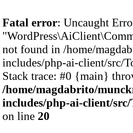
Fatal error
: Uncaught Erro
"WordPress\AiClient\Comm
not found in /home/magdab
includes/php-ai-client/src
Stack trace: #0 {main} thr
/home/magdabrito/munck
includes/php-ai-client/sr
on line
20