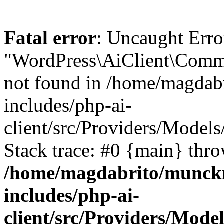
Fatal error
: Uncaught Erro
"WordPress\AiClient\Comm
not found in /home/magdab
includes/php-ai-
client/src/Providers/Mode
Stack trace: #0 {main} thr
/home/magdabrito/munck
includes/php-ai-
client/src/Providers/Mo