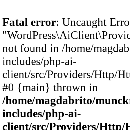
Fatal error
: Uncaught Error
"WordPress\AiClient\Provid
not found in /home/magdab
includes/php-ai-
client/src/Providers/Http/H
#0 {main} thrown in
/home/magdabrito/munck
includes/php-ai-
client/src/Providers/Http