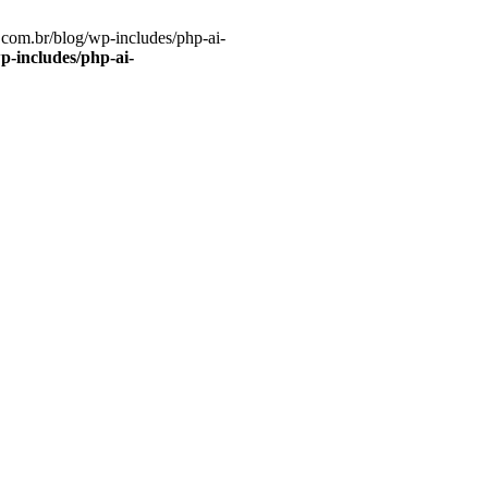
com.br/blog/wp-includes/php-ai-
-includes/php-ai-