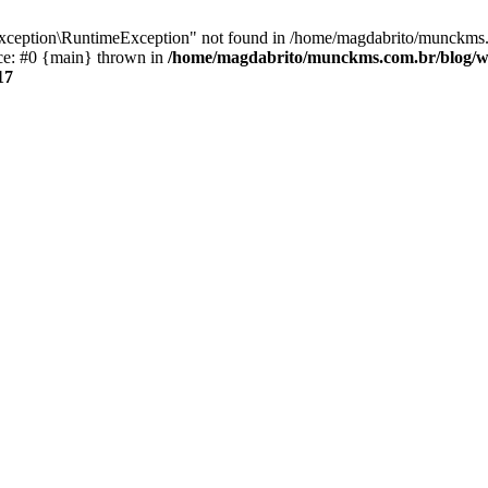
xception\RuntimeException" not found in /home/magdabrito/munckms.
ace: #0 {main} thrown in
/home/magdabrito/munckms.com.br/blog/wp
17