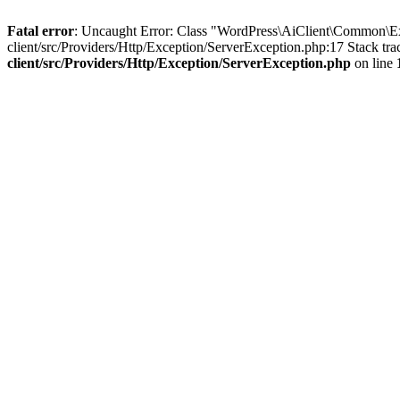
Fatal error
: Uncaught Error: Class "WordPress\AiClient\Common\E
client/src/Providers/Http/Exception/ServerException.php:17 Stack tr
client/src/Providers/Http/Exception/ServerException.php
on line