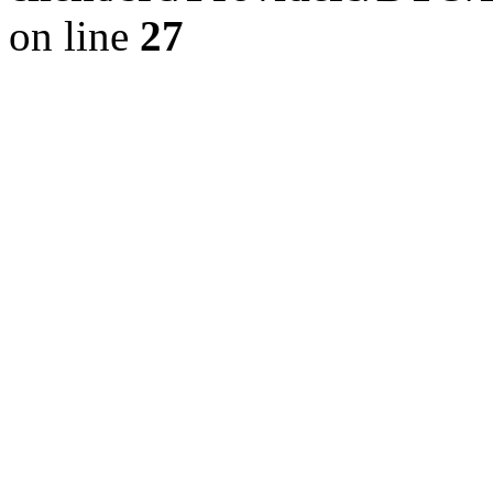
on line
27