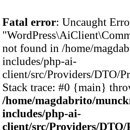
Fatal error
: Uncaught Erro
"WordPress\AiClient\Comm
not found in /home/magdab
includes/php-ai-
client/src/Providers/DTO/
Stack trace: #0 {main} thr
/home/magdabrito/munck
includes/php-ai-
client/src/Providers/DTO