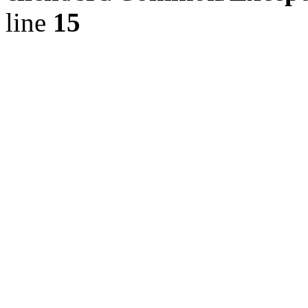
line
15