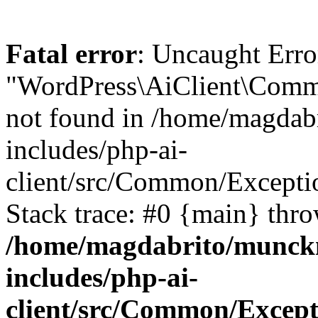
Fatal error
: Uncaught Error
"WordPress\AiClient\Commo
not found in /home/magdab
includes/php-ai-
client/src/Common/Except
Stack trace: #0 {main} thr
/home/magdabrito/munck
includes/php-ai-
client/src/Common/Excep