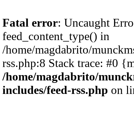
Fatal error
: Uncaught Erro
feed_content_type() in
/home/magdabrito/munckms.
rss.php:8 Stack trace: #0 {
/home/magdabrito/munck
includes/feed-rss.php
on l