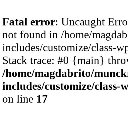
Fatal error
: Uncaught Err
not found in /home/magdab
includes/customize/class-w
Stack trace: #0 {main} thr
/home/magdabrito/munck
includes/customize/class
on line
17