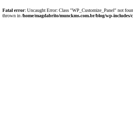
Fatal error
: Uncaught Error: Class "WP_Customize_Panel" not foun
thrown in
/home/magdabrito/munckms.com.br/blog/wp-includes/c