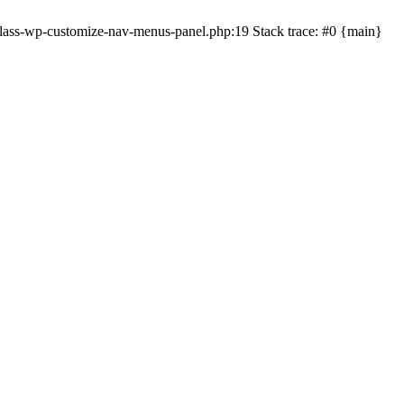
lass-wp-customize-nav-menus-panel.php:19 Stack trace: #0 {main}