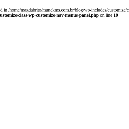
d in /home/magdabrito/munckms.com.br/blog/wp-includes/customize/c
ustomize/class-wp-customize-nav-menus-panel.php
on line
19