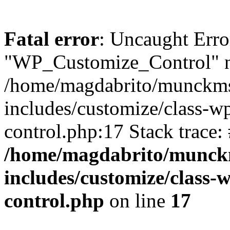
Fatal error
: Uncaught Erro
"WP_Customize_Control" n
/home/magdabrito/munckms
includes/customize/class-
control.php:17 Stack trace:
/home/magdabrito/munck
includes/customize/class
control.php
on line
17