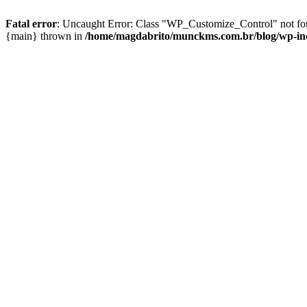
Fatal error
: Uncaught Error: Class "WP_Customize_Control" not fo
{main} thrown in
/home/magdabrito/munckms.com.br/blog/wp-inc