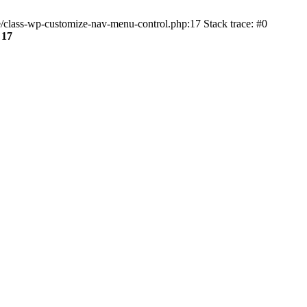
class-wp-customize-nav-menu-control.php:17 Stack trace: #0
e
17