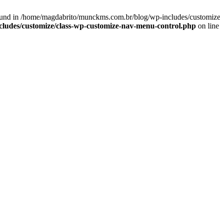
und in /home/magdabrito/munckms.com.br/blog/wp-includes/customize/
ludes/customize/class-wp-customize-nav-menu-control.php
on lin