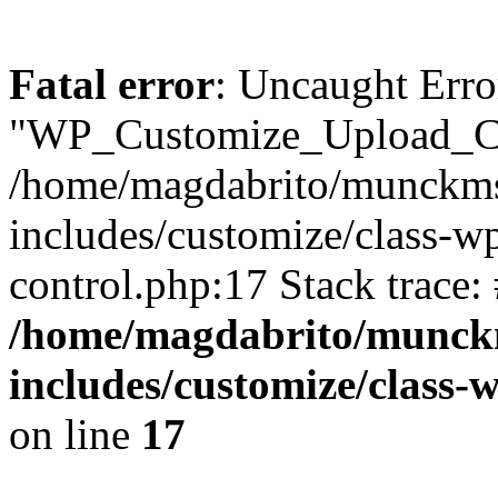
Fatal error
: Uncaught Erro
"WP_Customize_Upload_Con
/home/magdabrito/munckms
includes/customize/class-w
control.php:17 Stack trace:
/home/magdabrito/munck
includes/customize/class-
on line
17