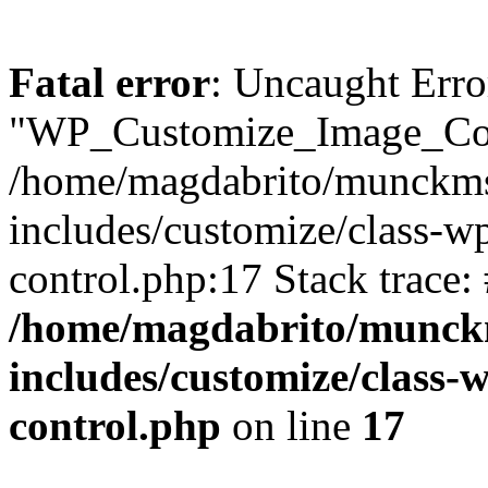
Fatal error
: Uncaught Erro
"WP_Customize_Image_Cont
/home/magdabrito/munckms
includes/customize/class-w
control.php:17 Stack trace:
/home/magdabrito/munck
includes/customize/class-
control.php
on line
17