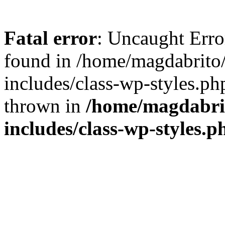
Fatal error
: Uncaught Err
found in /home/magdabrit
includes/class-wp-styles.ph
thrown in
/home/magdabri
includes/class-wp-styles.p