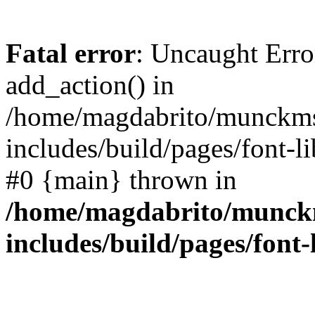
Fatal error
: Uncaught Erro
add_action() in
/home/magdabrito/munckms
includes/build/pages/font-l
#0 {main} thrown in
/home/magdabrito/munck
includes/build/pages/font