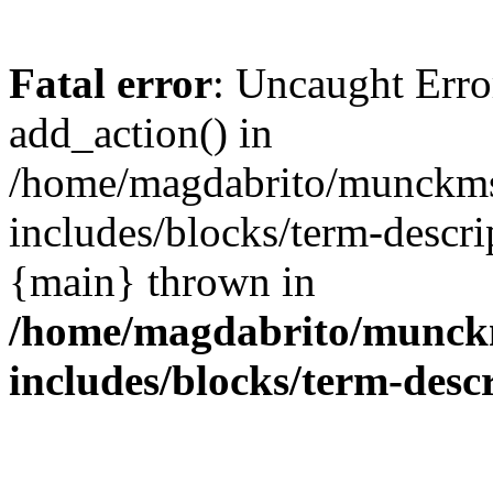
Fatal error
: Uncaught Erro
add_action() in
/home/magdabrito/munckms
includes/blocks/term-descri
{main} thrown in
/home/magdabrito/munck
includes/blocks/term-desc