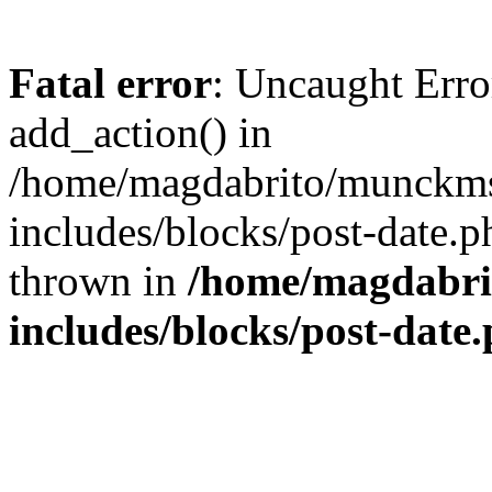
Fatal error
: Uncaught Erro
add_action() in
/home/magdabrito/munckms
includes/blocks/post-date.p
thrown in
/home/magdabri
includes/blocks/post-date