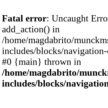
Fatal error
: Uncaught Erro
add_action() in
/home/magdabrito/munckms
includes/blocks/navigation-
#0 {main} thrown in
/home/magdabrito/munck
includes/blocks/navigatio