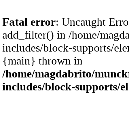
Fatal error
: Uncaught Erro
add_filter() in /home/mag
includes/block-supports/ele
{main} thrown in
/home/magdabrito/munck
includes/block-supports/e