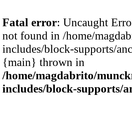
Fatal error
: Uncaught Err
not found in /home/magdab
includes/block-supports/anc
{main} thrown in
/home/magdabrito/munck
includes/block-supports/