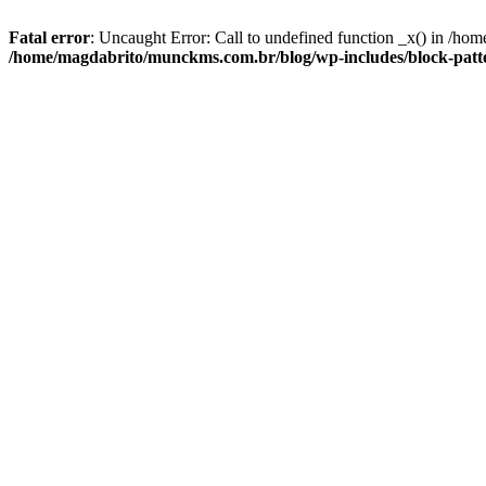
Fatal error
: Uncaught Error: Call to undefined function _x() in /ho
/home/magdabrito/munckms.com.br/blog/wp-includes/block-patte