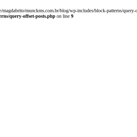
me/magdabrito/munckms.com.br/blog/wp-includes/block-patterns/query-o
rns/query-offset-posts.php
on line
9