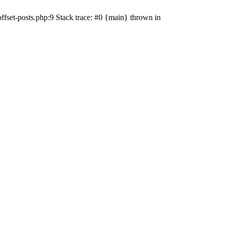
ffset-posts.php:9 Stack trace: #0 {main} thrown in