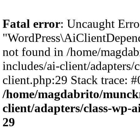
Fatal error
: Uncaught Error
"WordPress\AiClientDepende
not found in /home/magdab
includes/ai-client/adapters/c
client.php:29 Stack trace: 
/home/magdabrito/munckm
client/adapters/class-wp-ai
29