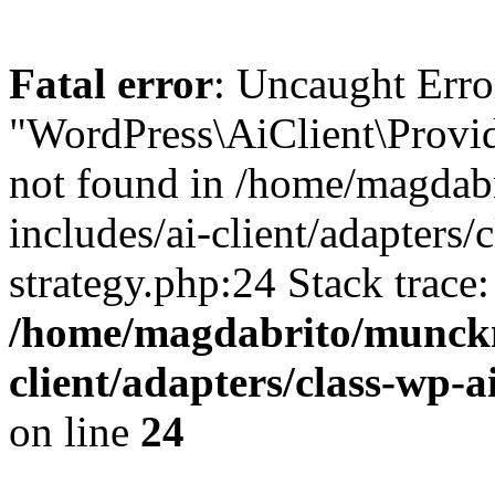
Fatal error
: Uncaught Erro
"WordPress\AiClient\Provid
not found in /home/magdab
includes/ai-client/adapters/
strategy.php:24 Stack trace
/home/magdabrito/munckm
client/adapters/class-wp-a
on line
24