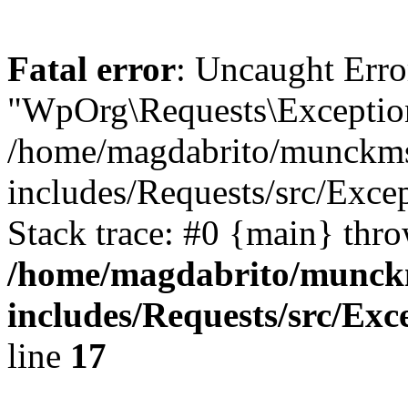
Fatal error
: Uncaught Erro
"WpOrg\Requests\Exception
/home/magdabrito/munckms
includes/Requests/src/Exce
Stack trace: #0 {main} thr
/home/magdabrito/munck
includes/Requests/src/Exc
line
17